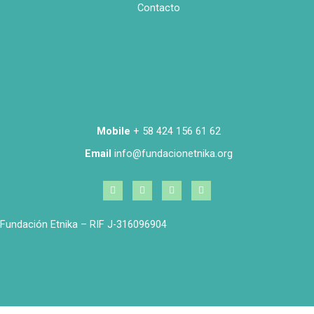
Contacto
Mobile
+ 58 424 156 61 62
Email
info@fundacionetnika.org
Fundación Etnika – RIF J-316096904