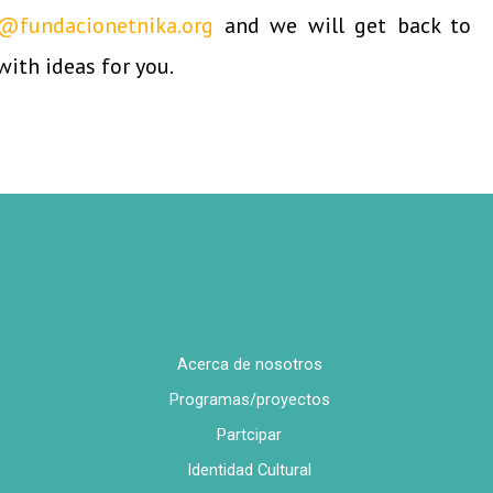
@fundacionetnika.org
and we will get back to
with ideas for you.
Acerca de nosotros
Programas/proyectos
Partcipar
Identidad Cultural