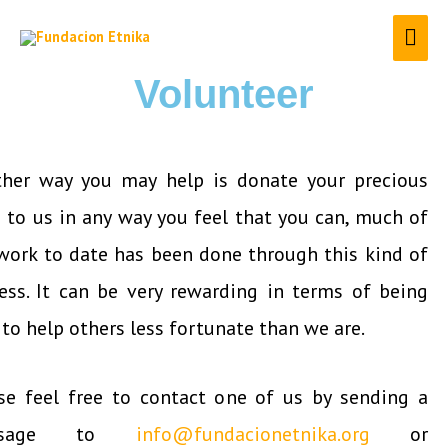
Volunteer
her way you may help is donate your precious
 to us in any way you feel that you can, much of
work to date has been done through this kind of
ess. It can be very rewarding in terms of being
 to help others less fortunate than we are.
se feel free to contact one of us by sending a
ssage to
info@fundacionetnika.org
or